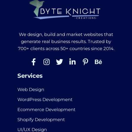
We design, build and market websites that
generate real business results. Trusted by
700+ clients across 50+ countries since 2014.
Services
Web Design
WordPress Development
Ecommerce Development
Shopify Development
UI/UX Design