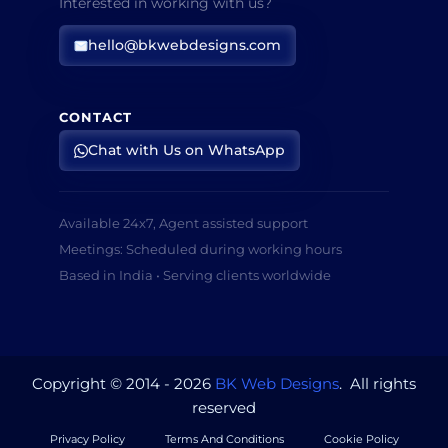
Interested in working with us?
hello@bkwebdesigns.com
CONTACT
Chat with Us on WhatsApp
Available 24x7, Agent assisted support
Meetings: Scheduled during working hours
Based in India • Serving clients worldwide
Copyright © 2014 - 2026
BK Web Designs
. All rights
reserved
Privacy Policy
Terms And Conditions
Cookie Policy