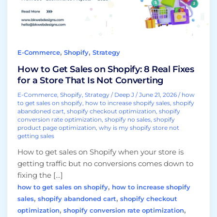
Real
Fixes
for
a
,
,
E-Commerce
Shopify
Strategy
Store
That
How to Get Sales on Shopify: 8 Real Fixes
Is
for a Store That Is Not Converting
Not
E-Commerce
,
Shopify
,
Strategy
/
Deep J
/
June 21, 2026
/
how
Converting
to get sales on shopify
,
how to increase shopify sales
,
shopify
abandoned cart
,
shopify checkout optimization
,
shopify
conversion rate optimization
,
shopify no sales
,
shopify
product page optimization
,
why is my shopify store not
getting sales
How to get sales on Shopify when your store is
getting traffic but no conversions comes down to
fixing the […]
,
how to get sales on shopify
how to increase shopify
,
,
sales
shopify abandoned cart
shopify checkout
,
,
optimization
shopify conversion rate optimization