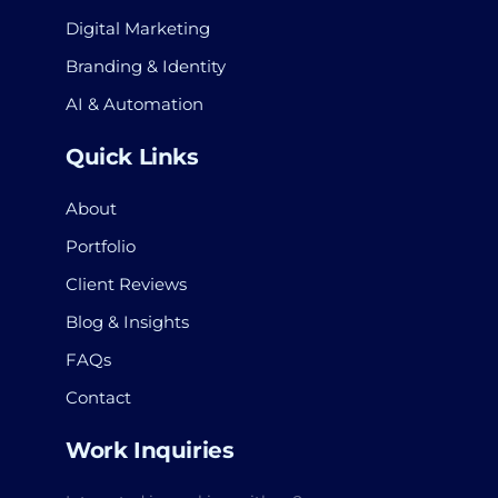
Digital Marketing
Branding & Identity
AI & Automation
Quick Links
About
Portfolio
Client Reviews
Blog & Insights
FAQs
Contact
Work Inquiries