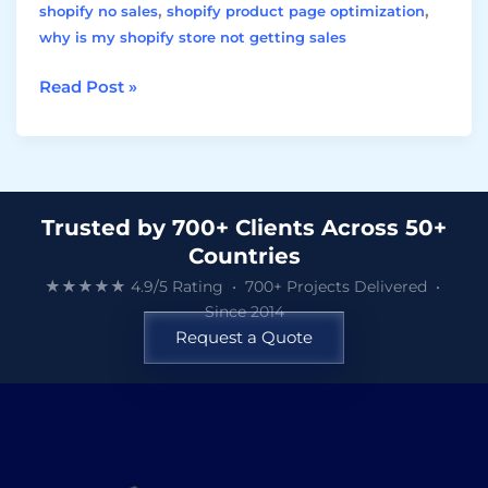
,
,
shopify no sales
shopify product page optimization
why is my shopify store not getting sales
Read Post »
Trusted by 700+ Clients Across 50+
Countries
★★★★★ 4.9/5 Rating • 700+ Projects Delivered •
Since 2014
Request a Quote