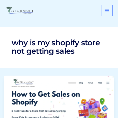
Skip
to
content
why is my shopify store
not getting sales
How
to
Get
Sales
on
Shopify:
8