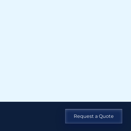
Request a Quote