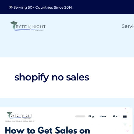
Skip
🌍 Serving 50+ Countries Since 2014
to
content
Servi
shopify no sales
How
to
Get