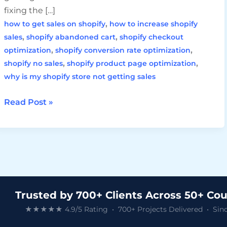
fixing the […]
,
how to get sales on shopify
how to increase shopify
,
,
sales
shopify abandoned cart
shopify checkout
,
,
optimization
shopify conversion rate optimization
,
,
shopify no sales
shopify product page optimization
why is my shopify store not getting sales
Read Post »
Trusted by 700+ Clients Across 50+ Cou
★★★★★ 4.9/5 Rating • 700+ Projects Delivered • Sinc