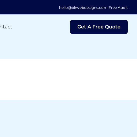
hello@bkwebdesigns.com
·
Free Audit
ntact
Get A Free Quote