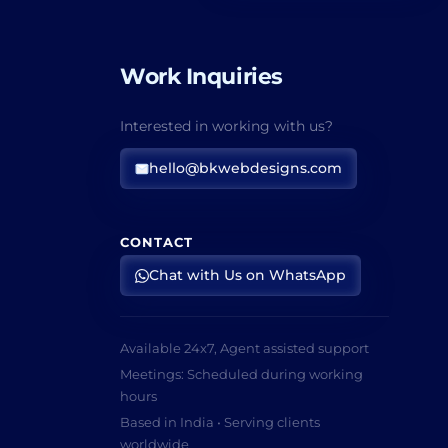
Work Inquiries
Interested in working with us?
hello@bkwebdesigns.com
CONTACT
Chat with Us on WhatsApp
Available 24x7, Agent assisted support
Meetings: Scheduled during working
hours
Based in India • Serving clients
worldwide