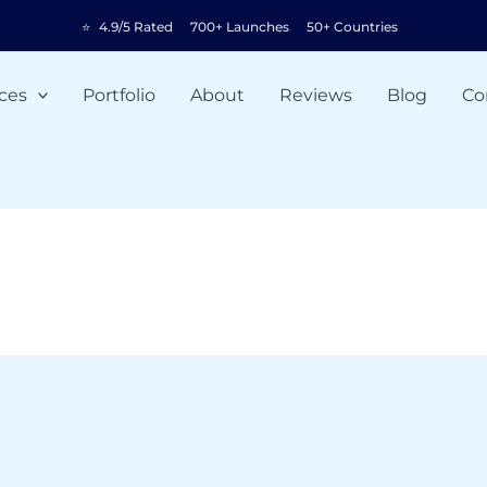
⭐
4.9/5 Rated
700+ Launches
50+ Countries
ces
Portfolio
About
Reviews
Blog
Co