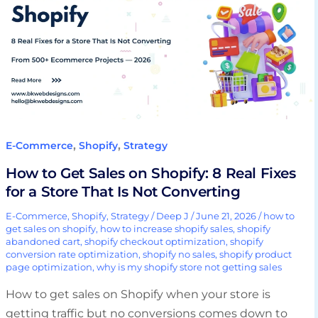
Sales
on
Shopify:
8
Real
Fixes
for
a
,
,
E-Commerce
Shopify
Strategy
Store
How to Get Sales on Shopify: 8 Real Fixes
That
for a Store That Is Not Converting
Is
Not
E-Commerce
,
Shopify
,
Strategy
/
Deep J
/
June 21, 2026
/
how to
get sales on shopify
,
how to increase shopify sales
,
shopify
Converting
abandoned cart
,
shopify checkout optimization
,
shopify
conversion rate optimization
,
shopify no sales
,
shopify product
page optimization
,
why is my shopify store not getting sales
How to get sales on Shopify when your store is
getting traffic but no conversions comes down to