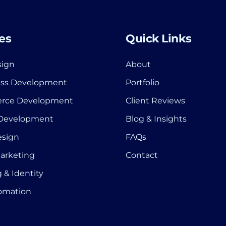
es
Quick Links
ign
About
ss Development
Portfolio
rce Development
Client Reviews
 Development
Blog & Insights
esign
FAQs
Marketing
Contact
 & Identity
tomation