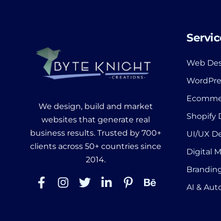
Servic
Web Des
WordPre
Ecomme
We design, build and market
Shopify
websites that generate real
business results. Trusted by 700+
UI/UX D
clients across 50+ countries since
Digital 
2014.
Branding
AI & Au