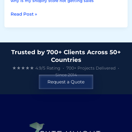
why is my shopify store not getting sales
Read Post »
Trusted by 700+ Clients Across 50+
Countries
★★★★★ 4.9/5 Rating • 700+ Projects Delivered •
Since 2014
Request a Quote