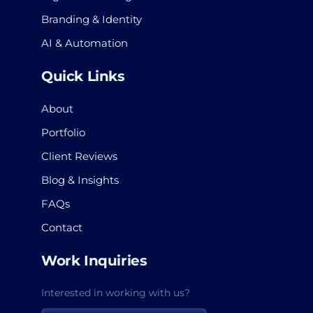
Branding & Identity
AI & Automation
Quick Links
About
Portfolio
Client Reviews
Blog & Insights
FAQs
Contact
Work Inquiries
Interested in working with us?