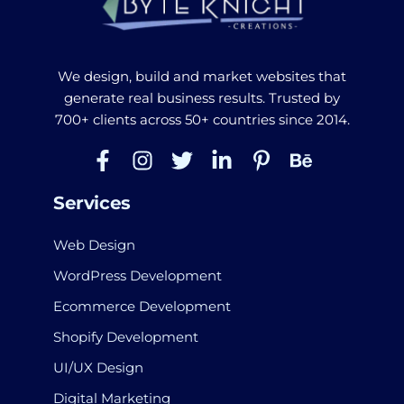
We design, build and market websites that
generate real business results. Trusted by
700+ clients across 50+ countries since 2014.
Services
Web Design
WordPress Development
Ecommerce Development
Shopify Development
UI/UX Design
Digital Marketing