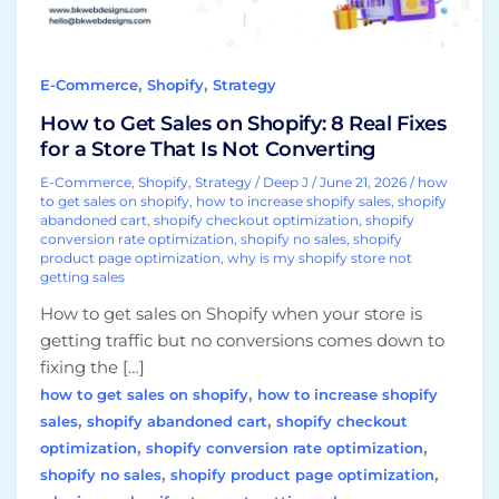
Fixes
for
a
,
,
E-Commerce
Shopify
Strategy
Store
That
How to Get Sales on Shopify: 8 Real Fixes
Is
for a Store That Is Not Converting
Not
E-Commerce
,
Shopify
,
Strategy
/
Deep J
/
June 21, 2026
/
how
Converting
to get sales on shopify
,
how to increase shopify sales
,
shopify
abandoned cart
,
shopify checkout optimization
,
shopify
conversion rate optimization
,
shopify no sales
,
shopify
product page optimization
,
why is my shopify store not
getting sales
How to get sales on Shopify when your store is
getting traffic but no conversions comes down to
fixing the […]
,
how to get sales on shopify
how to increase shopify
,
,
sales
shopify abandoned cart
shopify checkout
,
,
optimization
shopify conversion rate optimization
,
,
shopify no sales
shopify product page optimization