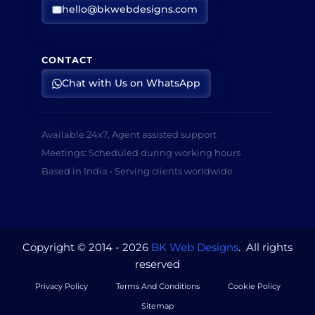
hello@bkwebdesigns.com
CONTACT
Chat with Us on WhatsApp
Available 24x7, Agent assisted support
Meetings: Scheduled during working hours
Based in India • Serving clients worldwide
Copyright © 2014 - 2026
BK Web Designs
. All rights
reserved
Privacy Policy
Terms And Conditions
Cookie Policy
Sitemap