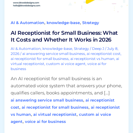
and
Whether
It
,
,
AI & Automation
knowledge-base
Strategy
Works
in
AI Receptionist for Small Business: What
2026
It Costs and Whether It Works in 2026
AI & Automation
,
knowledge-base
,
Strategy
/
Deep J
/
July 8,
2026
/
ai answering service small business
,
ai receptionist cost
,
ai receptionist for small business
,
ai receptionist vs human
,
ai
virtual receptionist
,
custom ai voice agent
,
voice ai for
business
An AI receptionist for small business is an
automated voice system that answers your phone,
qualifies callers, books appointments, and […]
,
ai answering service small business
ai receptionist
,
,
cost
ai receptionist for small business
ai receptionist
,
,
vs human
ai virtual receptionist
custom ai voice
,
agent
voice ai for business