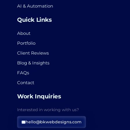
AI & Automation
Quick Links
About
Portfolio
Client Reviews
Blog & Insights
FAQs
Contact
Work Inquiries
Interested in working with us?
hello@bkwebdesigns.com