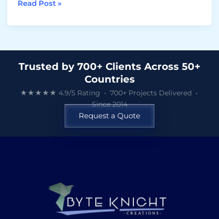
Read Post »
Trusted by 700+ Clients Across 50+
Countries
★★★★★ 4.9/5 Rating • 700+ Projects Delivered •
Since 2014
Request a Quote