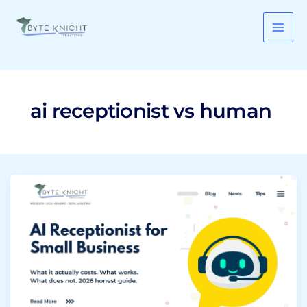
Skip
to
content
ai receptionist vs human
AI
Receptionist
for
Small
Business:
What
It
Costs