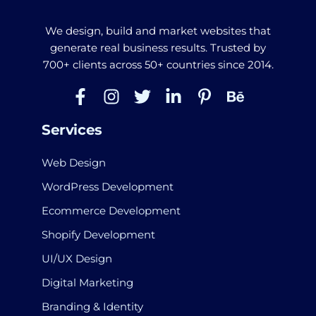
We design, build and market websites that
generate real business results. Trusted by
700+ clients across 50+ countries since 2014.
Services
Web Design
WordPress Development
Ecommerce Development
Shopify Development
UI/UX Design
Digital Marketing
Branding & Identity