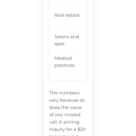
$5
Real estate
~40%
$9
co
Salons and
35-40%
$7
spas
Medical
Va
~34%
practices
pr
The numbers
vary because so
does the value
of one missed
call. A pricing
inquiry for a $20