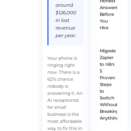
Honest
around
Answers
$126,000
Before
in lost
You
revenue
Hire
per year.
Migrate
Zapier
Your phone is
to n8n:
ringing right
5
now. There is a
Proven
62% chance
Steps
nobody is
to
answering it. An
Switch
AI receptionist
Without
for small
Breaking
business is the
Anything
most affordable
way to fix this in