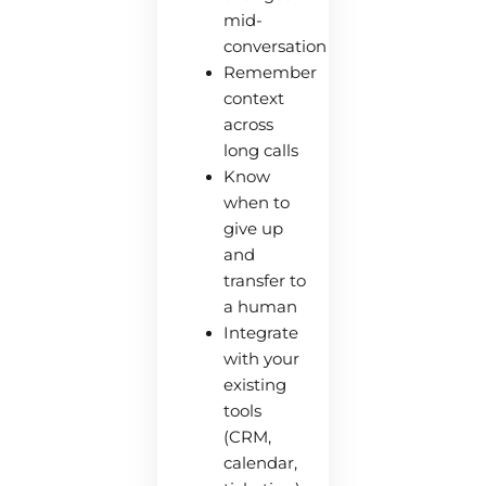
mid-
conversation
Remember
context
across
long calls
Know
when to
give up
and
transfer to
a human
Integrate
with your
existing
tools
(CRM,
calendar,