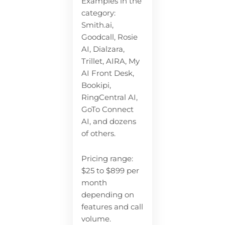
Examples in the
category:
Smith.ai,
Goodcall, Rosie
AI, Dialzara,
Trillet, AIRA, My
AI Front Desk,
Bookipi,
RingCentral AI,
GoTo Connect
AI, and dozens
of others.
Pricing range:
$25 to $899 per
month
depending on
features and call
volume.