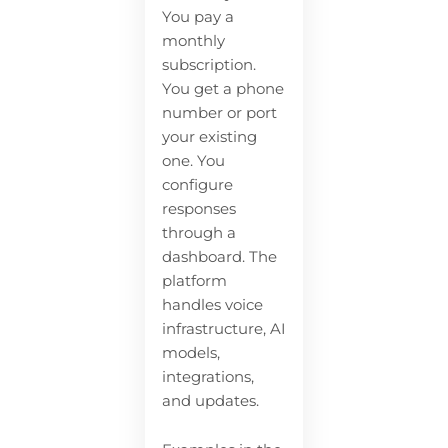
You pay a
monthly
subscription.
You get a phone
number or port
your existing
one. You
configure
responses
through a
dashboard. The
platform
handles voice
infrastructure, AI
models,
integrations,
and updates.