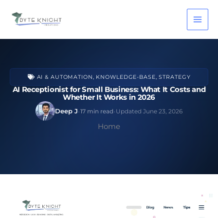
Skip
to
content
AI & AUTOMATION
,
KNOWLEDGE-BASE
,
STRATEGY
AI Receptionist for Small Business: What It Costs and
Whether It Works in 2026
·
·
Deep J
17 min read
Updated June 23, 2026
Home