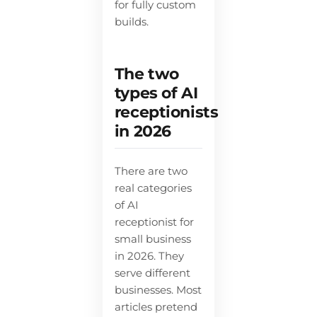
for fully custom
builds.
The two
types of AI
receptionists
in 2026
There are two
real categories
of AI
receptionist for
small business
in 2026. They
serve different
businesses. Most
articles pretend