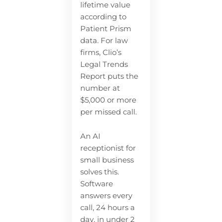
lifetime value
according to
Patient Prism
data. For law
firms, Clio’s
Legal Trends
Report puts the
number at
$5,000 or more
per missed call.
An AI
receptionist for
small business
solves this.
Software
answers every
call, 24 hours a
day, in under 2