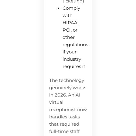
ticketing)
Comply
with
HIPAA,
PCI, or
other
regulations
if your
industry
requires it
The technology
genuinely works
in 2026. An AI
virtual
receptionist now
handles tasks
that required
full-time staff