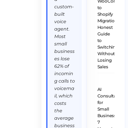
WooCommer
custom-
to
built
Shopify
Migration:
voice
Honest
agent.
Guide
Most
to
small
Switching
business
Without
es lose
Losing
62% of
Sales
incomin
g calls to
voicema
AI
il, which
Consultant
for
costs
Small
the
Business:
average
7
business