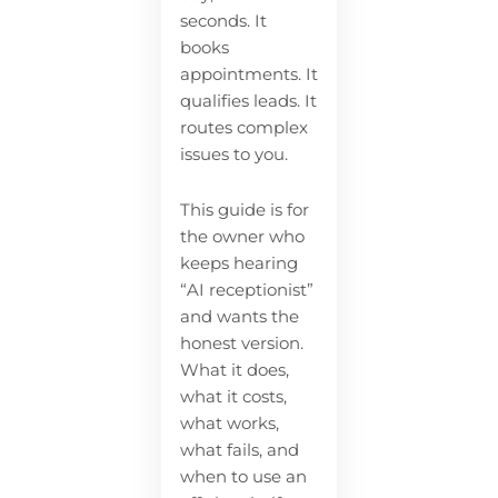
seconds. It
books
appointments. It
qualifies leads. It
routes complex
issues to you.
This guide is for
the owner who
keeps hearing
“AI receptionist”
and wants the
honest version.
What it does,
what it costs,
what works,
what fails, and
when to use an