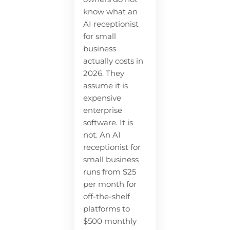
know what an
AI receptionist
for small
business
actually costs in
2026. They
assume it is
expensive
enterprise
software. It is
not. An AI
receptionist for
small business
runs from $25
per month for
off-the-shelf
platforms to
$500 monthly