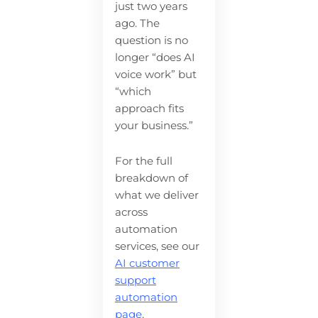
just two years
ago. The
question is no
longer “does AI
voice work” but
“which
approach fits
your business.”
For the full
breakdown of
what we deliver
across
automation
services, see our
AI customer
support
automation
page
.