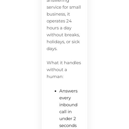
answering
service for small
business, it
operates 24
hours a day
without breaks,
holidays, or sick
days.
What it handles
without a
human:
Answers
every
inbound
call in
under 2
seconds