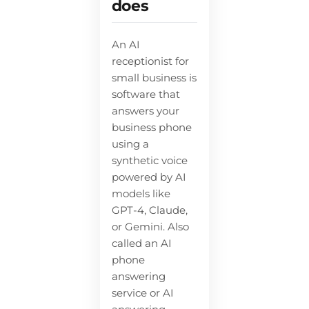
does
An AI
receptionist for
small business is
software that
answers your
business phone
using a
synthetic voice
powered by AI
models like
GPT-4, Claude,
or Gemini. Also
called an AI
phone
answering
service or AI