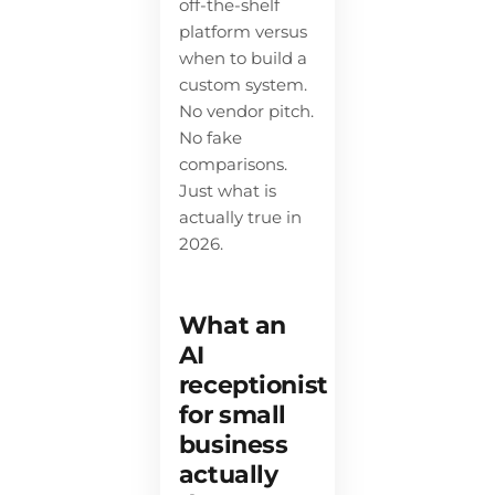
off-the-shelf
platform versus
when to build a
custom system.
No vendor pitch.
No fake
comparisons.
Just what is
actually true in
2026.
What an
AI
receptionist
for small
business
actually