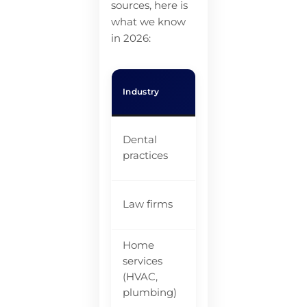
sources, here is
what we know
in 2026:
Co
Industry
Calls Missed
Mis
$8
Dental
20-38%
li
practices
va
Law firms
~35%
$5
Home
services
$2
27-62%
(HVAC,
$1
plumbing)