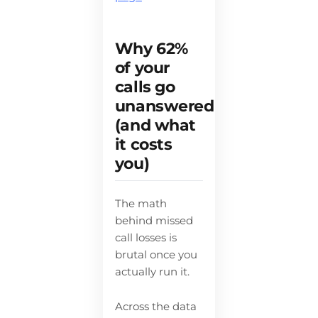
Why 62%
of your
calls go
unanswered
(and what
it costs
you)
The math
behind missed
call losses is
brutal once you
actually run it.
Across the data