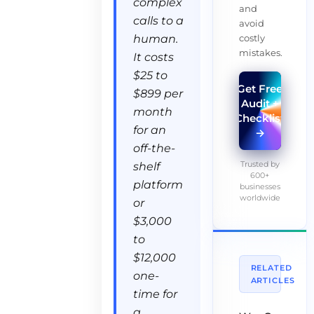
complex
and
calls to a
avoid
costly
human.
mistakes.
It costs
$25 to
Get Free
$899 per
Audit +
month
Checklist
for an
→
off-the-
Trusted by
shelf
600+
platform
businesses
worldwide
or
$3,000
to
$12,000
RELATED
one-
ARTICLES
time for
a