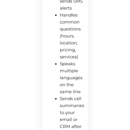
sends SMS
alerts
Handles
common
questions
(hours,
location,
pricing,
services)
Speaks
multiple
languages
on the
same line
Sends call
summaries
to your
email or
CRM after