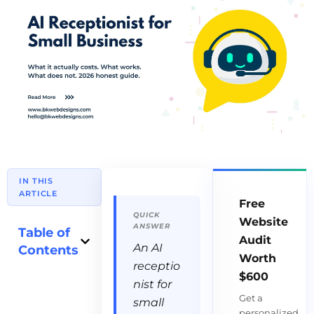
IN THIS
ARTICLE
Free
Website
Table of
Audit
An AI
Contents
Worth
receptio
$600
nist for
Get a
small
personalized