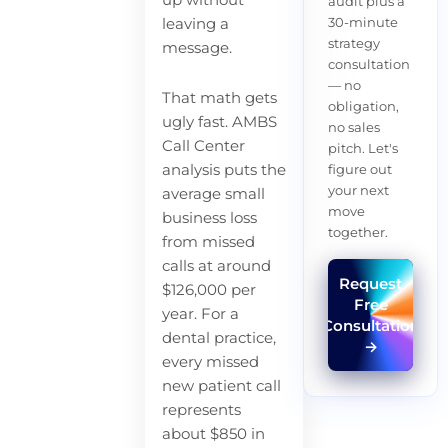
up without
audit plus a
30-minute
leaving a
strategy
message.
consultation
— no
That math gets
obligation,
ugly fast. AMBS
no sales
Call Center
pitch. Let's
analysis puts the
figure out
your next
average small
move
business loss
together.
from missed
calls at around
Request
$126,000 per
Free
year. For a
Consultation
dental practice,
→
every missed
new patient call
represents
about $850 in