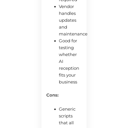
Vendor
handles
updates
and
maintenance
Good for
testing
whether
AI
reception
fits your
business
Cons:
Generic
scripts
that all