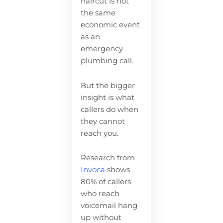
haircut is not
the same
economic event
as an
emergency
plumbing call.
But the bigger
insight is what
callers do when
they cannot
reach you.
Research from
Invoca
shows
80% of callers
who reach
voicemail hang
up without