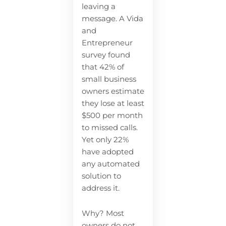
leaving a
message. A Vida
and
Entrepreneur
survey found
that 42% of
small business
owners estimate
they lose at least
$500 per month
to missed calls.
Yet only 22%
have adopted
any automated
solution to
address it.
Why? Most
owners do not