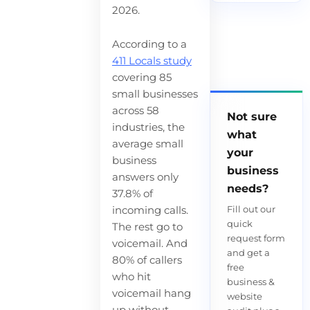
2026.
According to a
411 Locals study
covering 85
small businesses
across 58
Not sure
industries, the
what
average small
your
business
business
answers only
needs?
37.8% of
Fill out our
incoming calls.
quick
The rest go to
request form
voicemail. And
and get a
80% of callers
free
who hit
business &
voicemail hang
website