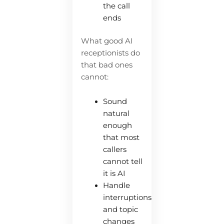
the call
ends
What good AI
receptionists do
that bad ones
cannot:
Sound
natural
enough
that most
callers
cannot tell
it is AI
Handle
interruptions
and topic
changes