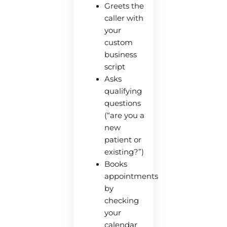
Greets the
caller with
your
custom
business
script
Asks
qualifying
questions
(“are you a
new
patient or
existing?”)
Books
appointments
by
checking
your
calendar