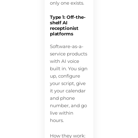
only one exists.
Type 1: Off-the-
shelf AI
receptionist
platforms
Software-as-a-
service products
with AI voice
built in. You sign
up, configure
your script, give
it your calendar
and phone
number, and go
live within
hours.
How they work: