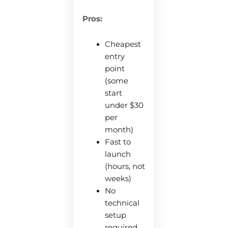
Pros:
Cheapest
entry
point
(some
start
under $30
per
month)
Fast to
launch
(hours, not
weeks)
No
technical
setup
required