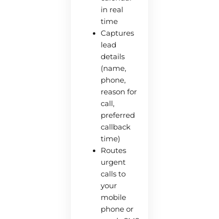
in real
time
Captures
lead
details
(name,
phone,
reason for
call,
preferred
callback
time)
Routes
urgent
calls to
your
mobile
phone or