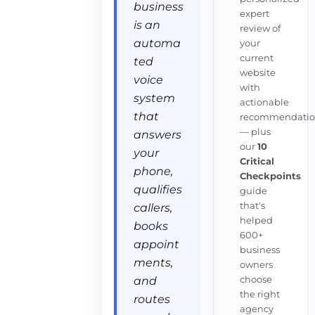
business
expert
is an
review of
automa
your
current
ted
website
voice
with
system
actionable
that
recommendatio
— plus
answers
our
10
your
Critical
phone,
Checkpoints
qualifies
guide
that's
callers,
helped
books
600+
appoint
business
ments,
owners
choose
and
the right
routes
agency