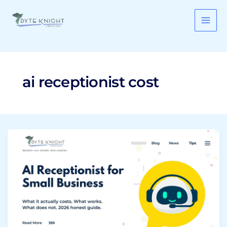
Skip
to
content
ai receptionist cost
AI
Receptionist
for
Small
Business:
What
It
Costs