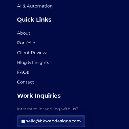
AI & Automation
Quick Links
About
Portfolio
Client Reviews
Blog & Insights
FAQs
Contact
Work Inquiries
Interested in working with us?
hello@bkwebdesigns.com