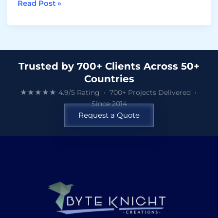
Read Post »
Trusted by 700+ Clients Across 50+
Countries
★★★★★ 4.9/5 Rating • 700+ Projects Delivered •
Since 2014
Request a Quote