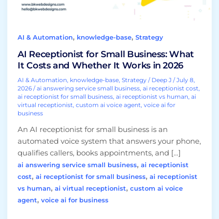
and
Whether
It
,
,
AI & Automation
knowledge-base
Strategy
Works
in
AI Receptionist for Small Business: What
2026
It Costs and Whether It Works in 2026
AI & Automation
,
knowledge-base
,
Strategy
/
Deep J
/
July 8,
2026
/
ai answering service small business
,
ai receptionist cost
,
ai receptionist for small business
,
ai receptionist vs human
,
ai
virtual receptionist
,
custom ai voice agent
,
voice ai for
business
An AI receptionist for small business is an
automated voice system that answers your phone,
qualifies callers, books appointments, and […]
,
ai answering service small business
ai receptionist
,
,
cost
ai receptionist for small business
ai receptionist
,
,
vs human
ai virtual receptionist
custom ai voice
,
agent
voice ai for business