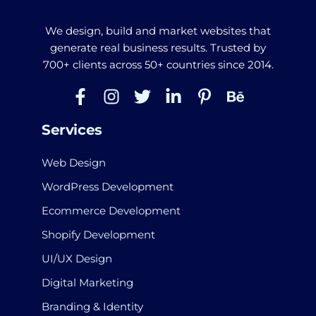
We design, build and market websites that
generate real business results. Trusted by
700+ clients across 50+ countries since 2014.
Services
Web Design
WordPress Development
Ecommerce Development
Shopify Development
UI/UX Design
Digital Marketing
Branding & Identity