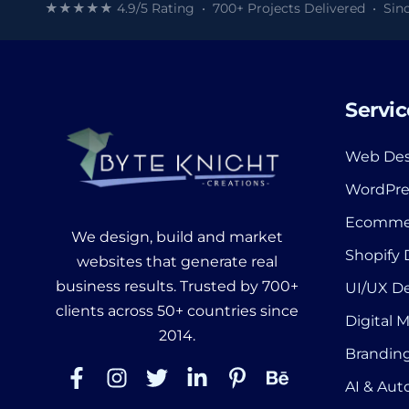
★★★★★ 4.9/5 Rating • 700+ Projects Delivered • Sinc
Servic
Web Des
WordPre
Ecomme
We design, build and market
Shopify
websites that generate real
business results. Trusted by 700+
UI/UX D
clients across 50+ countries since
Digital 
2014.
Branding
AI & Au