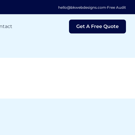
hello@bkwebdesigns.com
·
Free Audit
ntact
Get A Free Quote