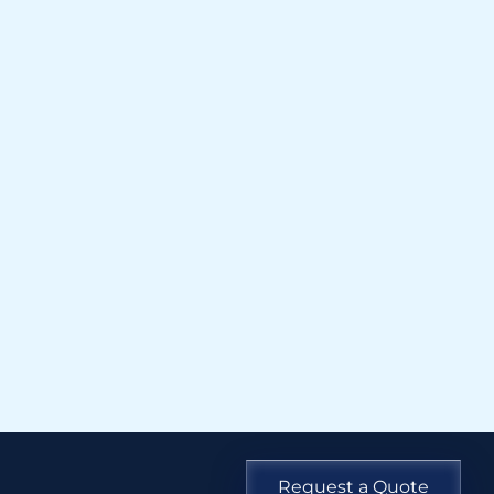
Request a Quote