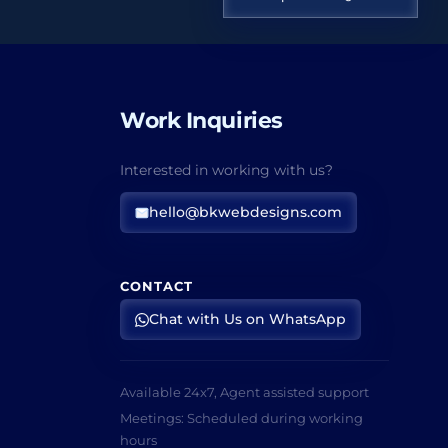
Work Inquiries
Interested in working with us?
hello@bkwebdesigns.com
CONTACT
Chat with Us on WhatsApp
Available 24x7, Agent assisted support
Meetings: Scheduled during working
hours