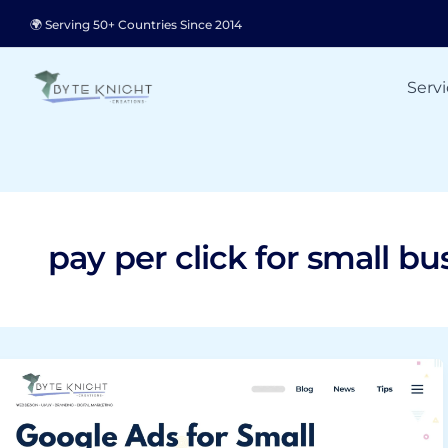
Skip
🌍 Serving 50+ Countries Since 2014
to
content
Servi
pay per click for small bu
Google
Ads
for