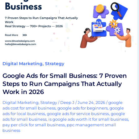
Small
Business:
7
Proven
Steps
to
Run
Campaigns
,
Digital Marketing
Strategy
That
Google Ads for Small Business: 7 Proven
Actually
Steps to Run Campaigns That Actually
Work
Work in 2026
in
2026
Digital Marketing
,
Strategy
/
Deep J
/
June 24, 2026
/
google
ads cost for small business
,
google ads for beginners
,
google
ads for local business
,
google ads for service business
,
google
ads for small business
,
is google ads worth it for small business
,
pay per click for small business
,
ppc management small
business