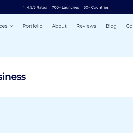
⭐
4.9/5 Rated
700+ Launches
50+ Countries
ces
Portfolio
About
Reviews
Blog
Co
siness