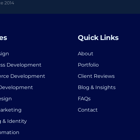
e 2014
es
Quick Links
ign
About
ss Development
Portfolio
rce Development
Client Reviews
 Development
Blog & Insights
esign
FAQs
Marketing
Contact
 & Identity
tomation