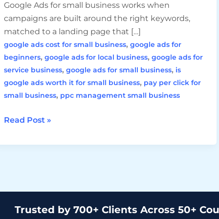
Google Ads for small business works when
campaigns are built around the right keywords,
matched to a landing page that […]
,
google ads cost for small business
google ads for
,
,
beginners
google ads for local business
google ads for
,
,
service business
google ads for small business
is
,
google ads worth it for small business
pay per click for
,
small business
ppc management small business
Read Post »
Trusted by 700+ Clients Across 50+ Cou