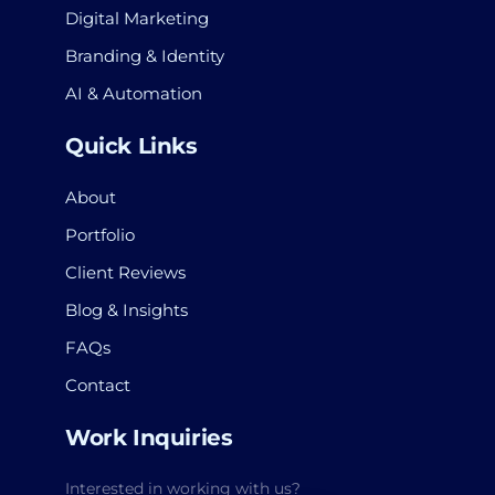
Digital Marketing
Branding & Identity
AI & Automation
Quick Links
About
Portfolio
Client Reviews
Blog & Insights
FAQs
Contact
Work Inquiries
Interested in working with us?