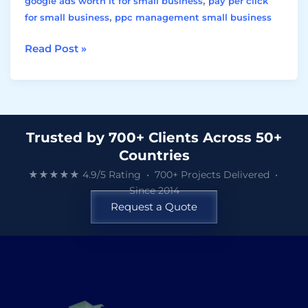
,
google ads worth it for small business
pay per click
,
for small business
ppc management small business
Read Post »
Trusted by 700+ Clients Across 50+
Countries
★★★★★ 4.9/5 Rating • 700+ Projects Delivered •
Since 2014
Request a Quote