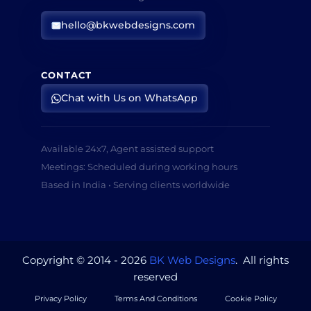
hello@bkwebdesigns.com
CONTACT
Chat with Us on WhatsApp
Available 24x7, Agent assisted support
Meetings: Scheduled during working hours
Based in India • Serving clients worldwide
Copyright © 2014 - 2026
BK Web Designs
. All rights
reserved
Privacy Policy
Terms And Conditions
Cookie Policy