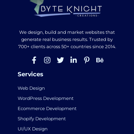
We design, build and market websites that
generate real business results. Trusted by
700+ clients across 50+ countries since 2014.
Services
Web Design
WordPress Development
Ecommerce Development
Shopify Development
UI/UX Design