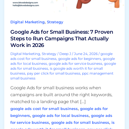
to
Run
Campaigns
,
Digital Marketing
Strategy
That
Actually
Google Ads for Small Business: 7 Proven
Work
Steps to Run Campaigns That Actually
in
Work in 2026
2026
Digital Marketing
,
Strategy
/
Deep J
/
June 24, 2026
/
google
ads cost for small business
,
google ads for beginners
,
google
ads for local business
,
google ads for service business
,
google
ads for small business
,
is google ads worth it for small
business
,
pay per click for small business
,
ppc management
small business
Google Ads for small business works when
campaigns are built around the right keywords,
matched to a landing page that […]
,
google ads cost for small business
google ads for
,
,
beginners
google ads for local business
google ads
,
,
for service business
google ads for small business
is