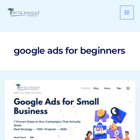
Skip
to
content
google ads for beginners
Google
Ads
for
Small
Business:
7
Proven
Steps