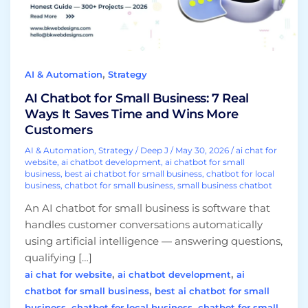
Ways
It
Saves
Time
,
AI & Automation
Strategy
and
Wins
AI Chatbot for Small Business: 7 Real
More
Ways It Saves Time and Wins More
Customers
Customers
AI & Automation
,
Strategy
/
Deep J
/
May 30, 2026
/
ai chat for
website
,
ai chatbot development
,
ai chatbot for small
business
,
best ai chatbot for small business
,
chatbot for local
business
,
chatbot for small business
,
small business chatbot
An AI chatbot for small business is software that
handles customer conversations automatically
using artificial intelligence — answering questions,
qualifying […]
,
,
ai chat for website
ai chatbot development
ai
,
chatbot for small business
best ai chatbot for small
,
,
business
chatbot for local business
chatbot for small