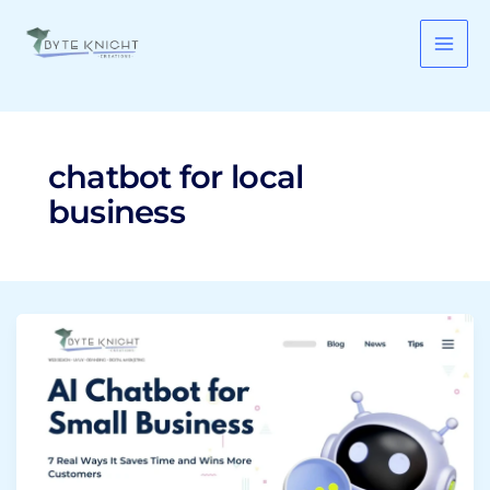
Skip
to
content
chatbot for local
business
AI
Chatbot
for
Small
Business:
7
Real