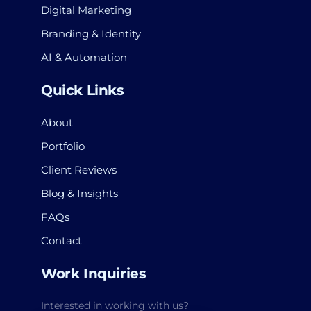
Digital Marketing
Branding & Identity
AI & Automation
Quick Links
About
Portfolio
Client Reviews
Blog & Insights
FAQs
Contact
Work Inquiries
Interested in working with us?