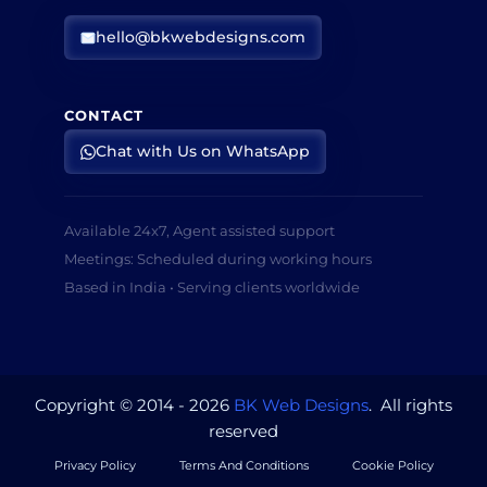
hello@bkwebdesigns.com
CONTACT
Chat with Us on WhatsApp
Available 24x7, Agent assisted support
Meetings: Scheduled during working hours
Based in India • Serving clients worldwide
Copyright © 2014 - 2026
BK Web Designs
. All rights
reserved
Privacy Policy
Terms And Conditions
Cookie Policy