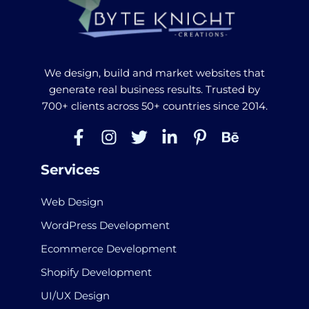
We design, build and market websites that
generate real business results. Trusted by
700+ clients across 50+ countries since 2014.
Services
Web Design
WordPress Development
Ecommerce Development
Shopify Development
UI/UX Design