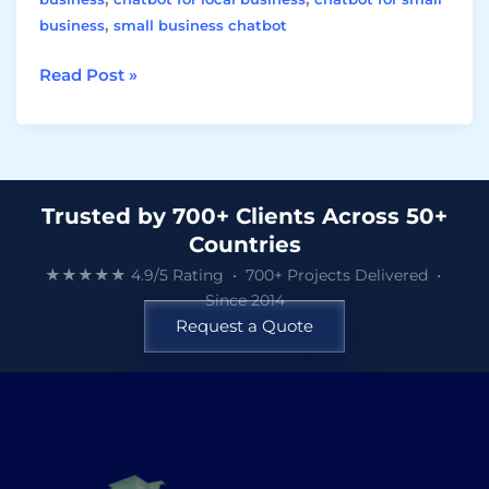
,
business
small business chatbot
Read Post »
Trusted by 700+ Clients Across 50+
Countries
★★★★★ 4.9/5 Rating • 700+ Projects Delivered •
Since 2014
Request a Quote