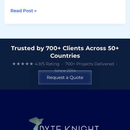
Read Post »
Trusted by 700+ Clients Across 50+
Countries
★★★★★ 4.9/5 Rating • 700+ Projects Delivered •
Since 2014
Request a Quote