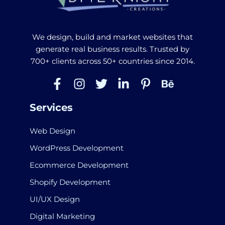
We design, build and market websites that
generate real business results. Trusted by
700+ clients across 50+ countries since 2014.
Services
Web Design
WordPress Development
Ecommerce Development
Shopify Development
UI/UX Design
Digital Marketing