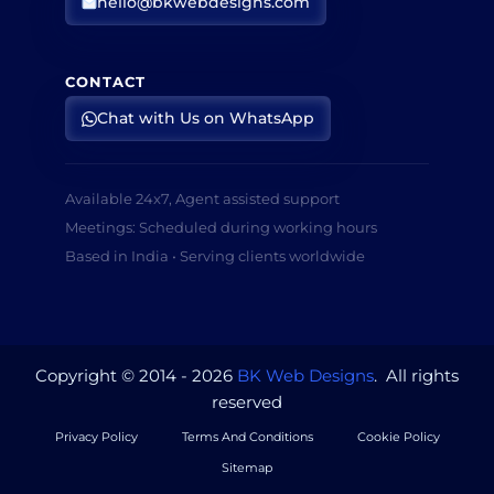
hello@bkwebdesigns.com
CONTACT
Chat with Us on WhatsApp
Available 24x7, Agent assisted support
Meetings: Scheduled during working hours
Based in India • Serving clients worldwide
Copyright © 2014 - 2026
BK Web Designs
. All rights
reserved
Privacy Policy
Terms And Conditions
Cookie Policy
Sitemap