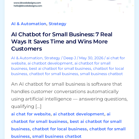
It
Saves
Time
,
AI & Automation
Strategy
and
Wins
AI Chatbot for Small Business: 7 Real
More
Ways It Saves Time and Wins More
Customers
Customers
AI & Automation
,
Strategy
/
Deep J
/
May 30, 2026
/
ai chat for
website
,
ai chatbot development
,
ai chatbot for small
business
,
best ai chatbot for small business
,
chatbot for local
business
,
chatbot for small business
,
small business chatbot
An AI chatbot for small business is software that
handles customer conversations automatically
using artificial intelligence — answering questions,
qualifying […]
,
,
ai chat for website
ai chatbot development
ai
,
chatbot for small business
best ai chatbot for small
,
,
business
chatbot for local business
chatbot for small
,
business
small business chatbot