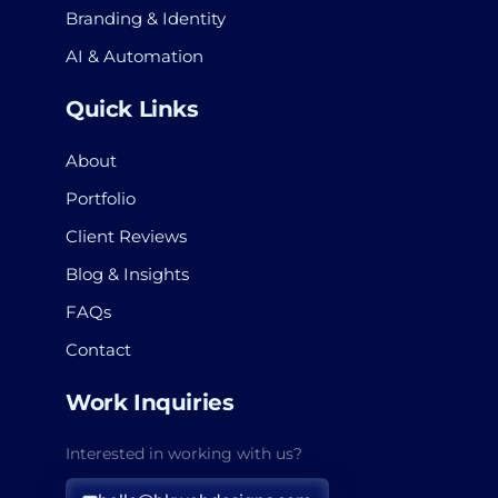
Branding & Identity
AI & Automation
Quick Links
About
Portfolio
Client Reviews
Blog & Insights
FAQs
Contact
Work Inquiries
Interested in working with us?