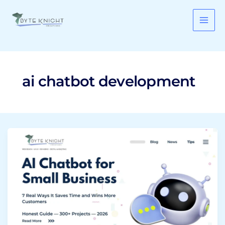
Skip
to
content
ai chatbot development
AI
Chatbot
for
Small
Business:
7
Real
Ways