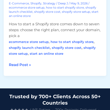
E-Commerce
,
Shopify
,
Strategy
/
Deep J
/
May 9, 2026
/
ecommerce store setup
,
how to start shopify store
,
shopify
launch checklist
,
shopify store cost
,
shopify store setup
,
start
an online store
How to start a Shopify store comes down to seven
steps: choose the right plan, connect your domain,
pick a
,
,
ecommerce store setup
how to start shopify store
,
,
shopify launch checklist
shopify store cost
shopify
,
store setup
start an online store
Read Post »
Trusted by 700+ Clients Across 50+
Countries
★★★★★ 4.9/5 Rating • 700+ Projects Delivered •