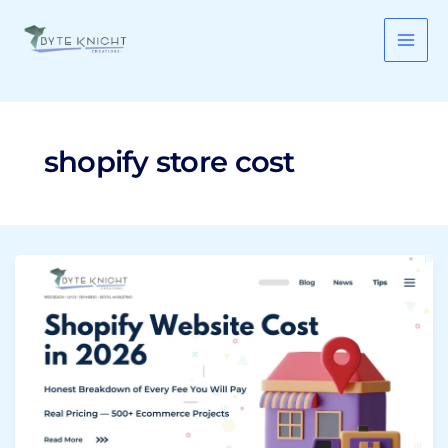
Skip
to
content
shopify store cost
Shopify
Website
Cost
in
2026:
Honest
Breakdown
of