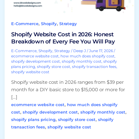
Every
Fee
You
,
,
E-Commerce
Shopify
Strategy
Will
Pay
Shopify Website Cost in 2026: Honest
Breakdown of Every Fee You Will Pay
E-Commerce
,
Shopify
,
Strategy
/
Deep J
/
June 17, 2026
/
ecommerce website cost
,
how much does shopify cost
,
shopify development cost
,
shopify monthly cost
,
shopify
plans pricing
,
shopify store cost
,
shopify transaction fees
,
shopify website cost
Shopify website cost in 2026 ranges from $39 per
month for a DIY basic store to $15,000 or more for
[…]
,
ecommerce website cost
how much does shopify
,
,
,
cost
shopify development cost
shopify monthly cost
,
,
shopify plans pricing
shopify store cost
shopify
,
transaction fees
shopify website cost