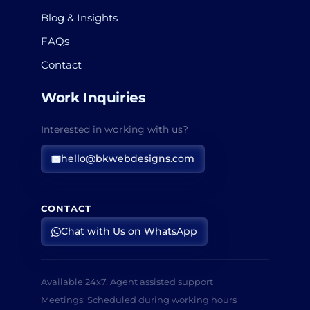
Blog & Insights
FAQs
Contact
Work Inquiries
Interested in working with us?
hello@bkwebdesigns.com
CONTACT
Chat with Us on WhatsApp
Available 24x7, Agent assisted support
Meetings: Scheduled during working hours