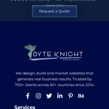
Since 2014
Request a Quote
We design, build and market websites that
generate real business results. Trusted by
700+ clients across 50+ countries since 2014.
Services