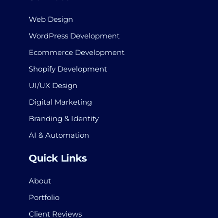
Web Design
WordPress Development
Ecommerce Development
Shopify Development
UI/UX Design
Digital Marketing
Branding & Identity
AI & Automation
Quick Links
About
Portfolio
Client Reviews