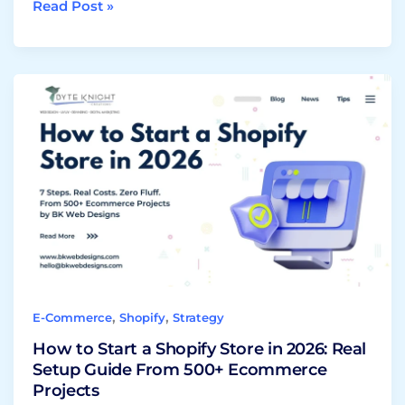
Read Post »
How
to
Start
a
Shopify
Store
in
2026:
Real
Setup
Guide
,
,
E-Commerce
Shopify
Strategy
From
500+
How to Start a Shopify Store in 2026: Real
Ecommerce
Setup Guide From 500+ Ecommerce
Projects
Projects