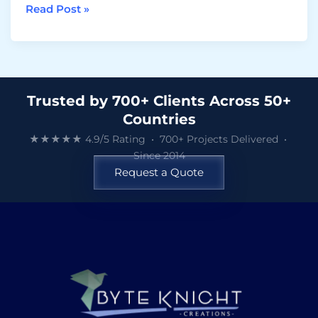
Read Post »
Trusted by 700+ Clients Across 50+
Countries
★★★★★ 4.9/5 Rating • 700+ Projects Delivered •
Since 2014
Request a Quote