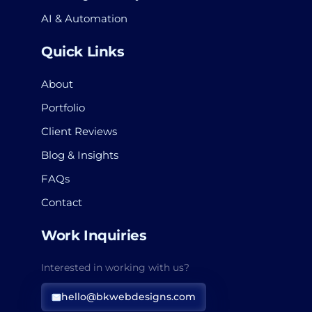
AI & Automation
Quick Links
About
Portfolio
Client Reviews
Blog & Insights
FAQs
Contact
Work Inquiries
Interested in working with us?
hello@bkwebdesigns.com