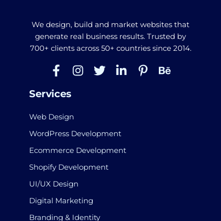
We design, build and market websites that
generate real business results. Trusted by
700+ clients across 50+ countries since 2014.
Services
Web Design
WordPress Development
Ecommerce Development
Shopify Development
UI/UX Design
Digital Marketing
Branding & Identity