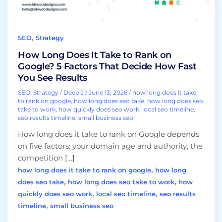
Google?
5
Factors
,
SEO
Strategy
That
Decide
How Long Does It Take to Rank on
How
Google? 5 Factors That Decide How Fast
Fast
You See Results
You
SEO
,
Strategy
/
Deep J
/
June 13, 2026
/
how long does it take
See
to rank on google
,
how long does seo take
,
how long does seo
take to work
,
how quickly does seo work
,
local seo timeline
,
Results
seo results timeline
,
small business seo
How long does it take to rank on Google depends
on five factors: your domain age and authority, the
competition […]
,
how long does it take to rank on google
how long
,
,
does seo take
how long does seo take to work
how
,
,
quickly does seo work
local seo timeline
seo results
,
timeline
small business seo