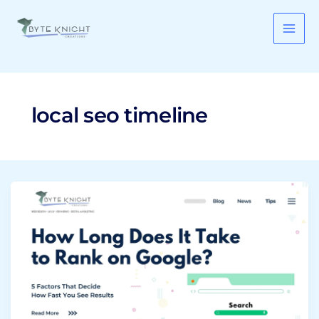
Skip
to
content
local seo timeline
How
Long
Does
It
Take
to
Rank
on