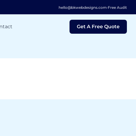
hello@bkwebdesigns.com
·
Free Audit
ntact
Get A Free Quote