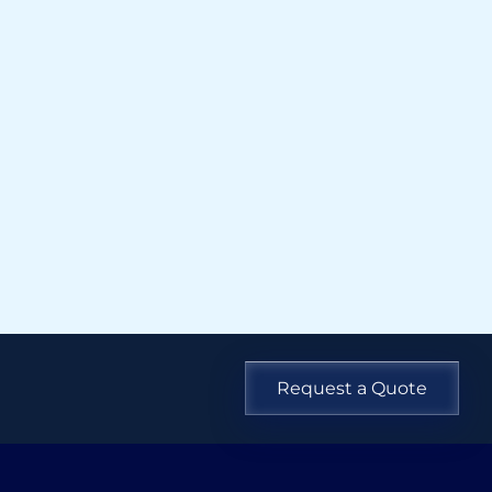
Request a Quote