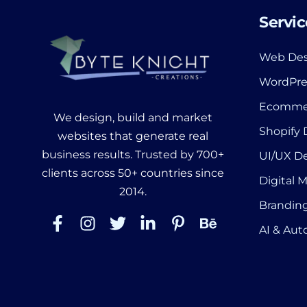
Servic
Web Des
WordPre
Ecomme
We design, build and market
Shopify
websites that generate real
business results. Trusted by 700+
UI/UX D
clients across 50+ countries since
Digital 
2014.
Branding
AI & Au