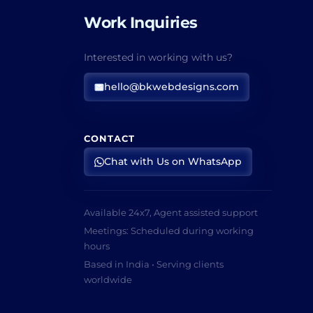
Work Inquiries
Interested in working with us?
hello@bkwebdesigns.com
CONTACT
Chat with Us on WhatsApp
Available 24x7, Agent assisted support
Meetings: Scheduled during working
hours
Based in India • Serving clients
worldwide