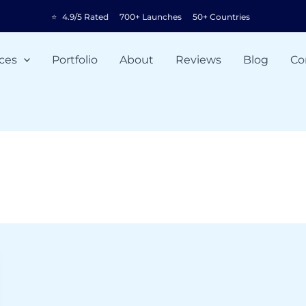
⭐
4.9/5 Rated
700+ Launches
50+ Countries
ces
Portfolio
About
Reviews
Blog
Co