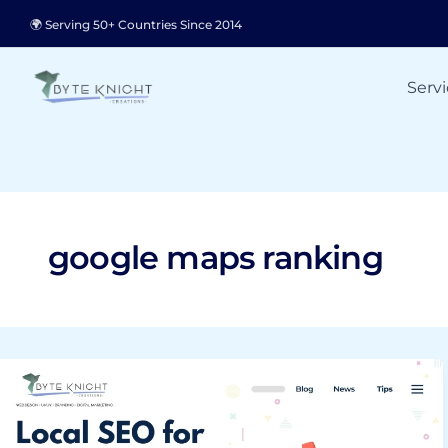
Skip
🌍 Serving 50+ Countries Since 2014
to
content
Servi
google maps ranking
Local
SEO
for