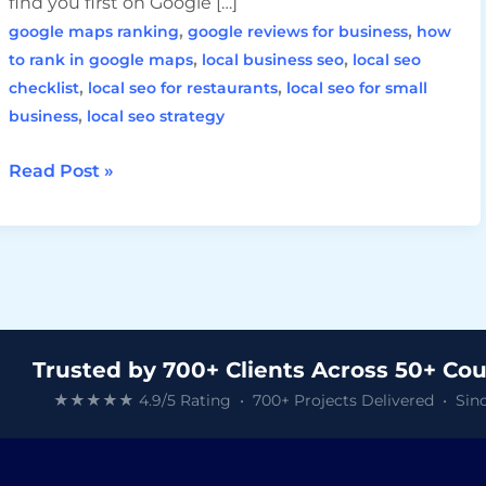
find you first on Google […]
,
,
google maps ranking
google reviews for business
how
,
,
to rank in google maps
local business seo
local seo
,
,
checklist
local seo for restaurants
local seo for small
,
business
local seo strategy
Read Post »
Trusted by 700+ Clients Across 50+ Cou
★★★★★ 4.9/5 Rating • 700+ Projects Delivered • Sinc