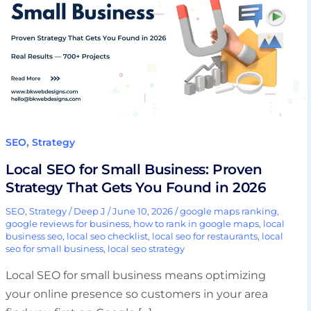
Small
Business:
Proven
Strategy
That
Gets
You
Found
,
SEO
Strategy
in
Local SEO for Small Business: Proven
2026
Strategy That Gets You Found in 2026
SEO
,
Strategy
/
Deep J
/
June 10, 2026
/
google maps ranking
,
google reviews for business
,
how to rank in google maps
,
local
business seo
,
local seo checklist
,
local seo for restaurants
,
local
seo for small business
,
local seo strategy
Local SEO for small business means optimizing
your online presence so customers in your area