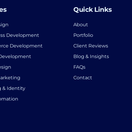
es
Quick Links
ign
About
ss Development
Portfolio
rce Development
Client Reviews
 Development
Blog & Insights
esign
FAQs
Marketing
Contact
 & Identity
tomation