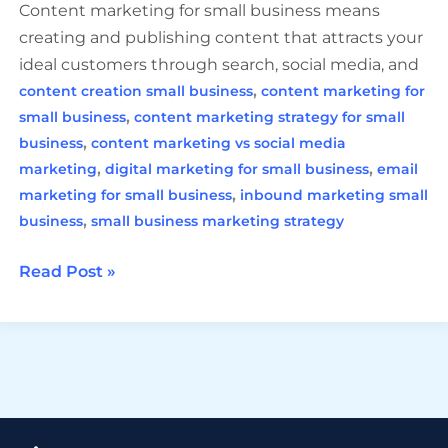
Content marketing for small business means
creating and publishing content that attracts your
ideal customers through search, social media, and
,
content creation small business
content marketing for
,
small business
content marketing strategy for small
,
business
content marketing vs social media
,
,
marketing
digital marketing for small business
email
,
marketing for small business
inbound marketing small
,
business
small business marketing strategy
Read Post »