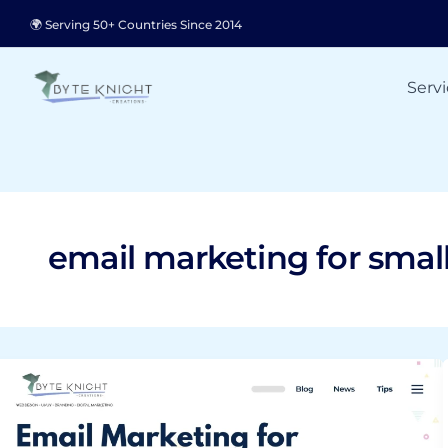
Skip
🌍 Serving 50+ Countries Since 2014
to
content
Servi
email marketing for smal
Email
Marketing
for