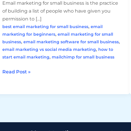
Email marketing for small business is the practice
of building a list of people who have given you
permission to […]
,
best email marketing for small business
email
,
marketing for beginners
email marketing for small
,
,
business
email marketing software for small business
,
email marketing vs social media marketing
how to
,
start email marketing
mailchimp for small business
Read Post »