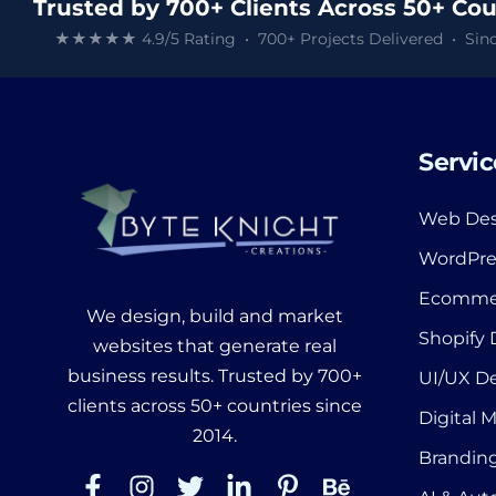
Trusted by 700+ Clients Across 50+ Cou
★★★★★ 4.9/5 Rating • 700+ Projects Delivered • Sinc
Servic
Web Des
WordPre
Ecomme
We design, build and market
Shopify
websites that generate real
business results. Trusted by 700+
UI/UX D
clients across 50+ countries since
Digital 
2014.
Branding