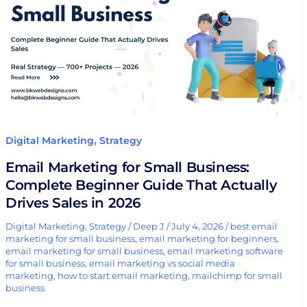
Small
Business:
Complete
Beginner
Guide
That
Actually
Drives
,
Digital Marketing
Strategy
Sales
Email Marketing for Small Business:
in
Complete Beginner Guide That Actually
2026
Drives Sales in 2026
Digital Marketing
,
Strategy
/
Deep J
/
July 4, 2026
/
best email
marketing for small business
,
email marketing for beginners
,
email marketing for small business
,
email marketing software
for small business
,
email marketing vs social media
marketing
,
how to start email marketing
,
mailchimp for small
business