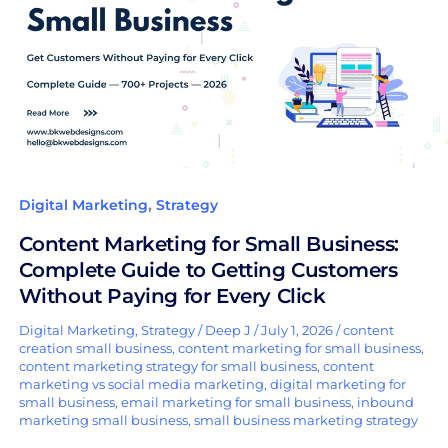
Small
Business:
Complete
Guide
to
Getting
Customers
Without
,
Digital Marketing
Strategy
Paying
Content Marketing for Small Business:
for
Complete Guide to Getting Customers
Every
Without Paying for Every Click
Click
Digital Marketing
,
Strategy
/
Deep J
/
July 1, 2026
/
content
creation small business
,
content marketing for small business
,
content marketing strategy for small business
,
content
marketing vs social media marketing
,
digital marketing for
small business
,
email marketing for small business
,
inbound
marketing small business
,
small business marketing strategy