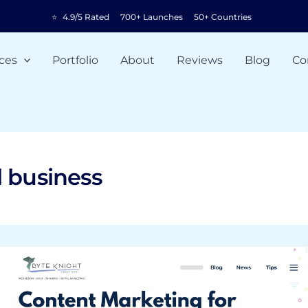
⭐
4.9/5 Rated
700+ Launches
50+ Countries
ces
Portfolio
About
Reviews
Blog
Co
l business
Content
Marketing
for