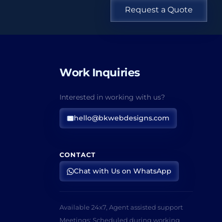
Request a Quote
Work Inquiries
Interested in working with us?
hello@bkwebdesigns.com
CONTACT
Chat with Us on WhatsApp
Available 24x7, Agent assisted support
Meetings: Scheduled during working