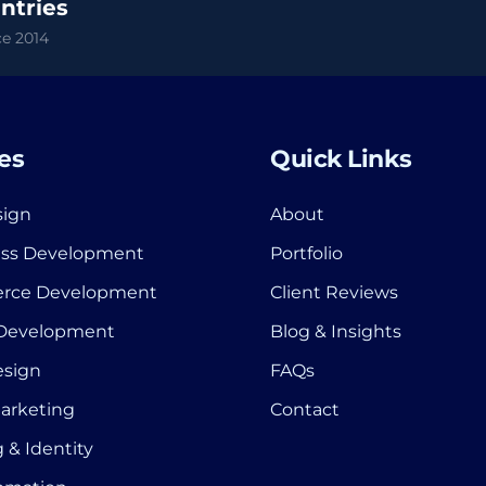
ntries
e 2014
es
Quick Links
ign
About
ss Development
Portfolio
rce Development
Client Reviews
 Development
Blog & Insights
esign
FAQs
Marketing
Contact
 & Identity