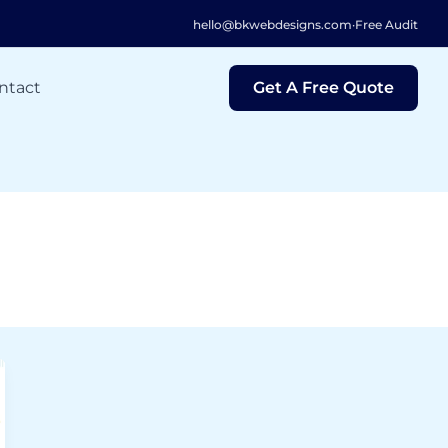
hello@bkwebdesigns.com
·
Free Audit
ntact
Get A Free Quote