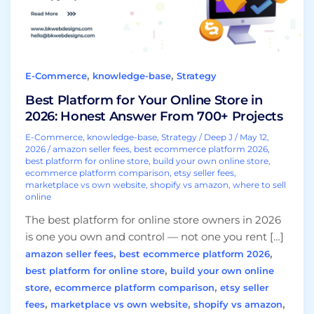
2026:
Honest
Answer
From
,
,
E-Commerce
knowledge-base
Strategy
700+
Projects
Best Platform for Your Online Store in
2026: Honest Answer From 700+ Projects
E-Commerce
,
knowledge-base
,
Strategy
/
Deep J
/
May 12,
2026
/
amazon seller fees
,
best ecommerce platform 2026
,
best platform for online store
,
build your own online store
,
ecommerce platform comparison
,
etsy seller fees
,
marketplace vs own website
,
shopify vs amazon
,
where to sell
online
The best platform for online store owners in 2026
is one you own and control — not one you rent […]
,
,
amazon seller fees
best ecommerce platform 2026
,
best platform for online store
build your own online
,
,
store
ecommerce platform comparison
etsy seller
,
,
,
fees
marketplace vs own website
shopify vs amazon