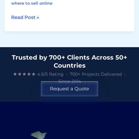
where to sell online
Read Post »
Trusted by 700+ Clients Across 50+
Countries
★★★★★ 4.9/5 Rating • 700+ Projects Delivered •
Since 2014
Request a Quote