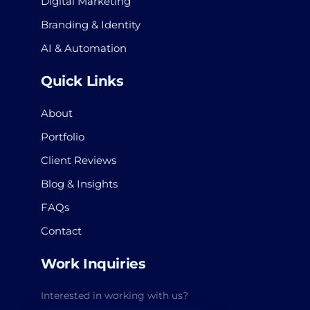
Digital Marketing
Branding & Identity
AI & Automation
Quick Links
About
Portfolio
Client Reviews
Blog & Insights
FAQs
Contact
Work Inquiries
Interested in working with us?