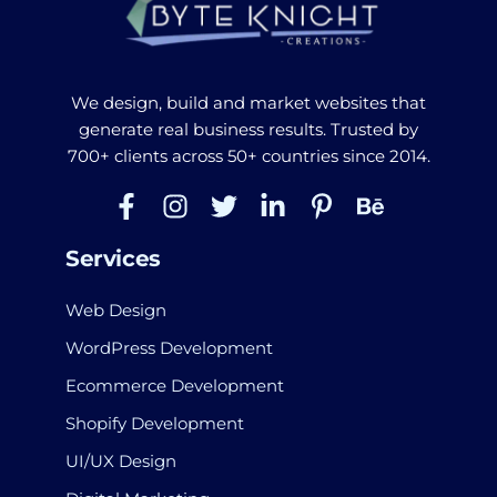
We design, build and market websites that
generate real business results. Trusted by
700+ clients across 50+ countries since 2014.
Services
Web Design
WordPress Development
Ecommerce Development
Shopify Development
UI/UX Design