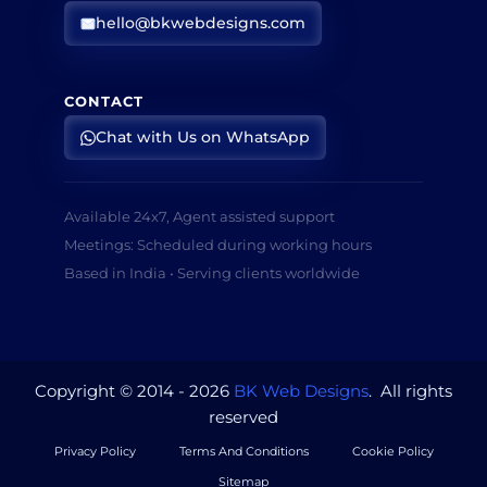
hello@bkwebdesigns.com
CONTACT
Chat with Us on WhatsApp
Available 24x7, Agent assisted support
Meetings: Scheduled during working hours
Based in India • Serving clients worldwide
Copyright © 2014 - 2026
BK Web Designs
. All rights
reserved
Privacy Policy
Terms And Conditions
Cookie Policy
Sitemap