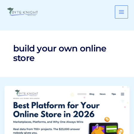
Skip
to
content
build your own online
store
Best
Platform
for
Your
Online
Store
in