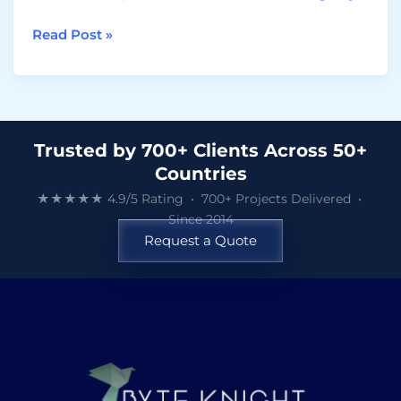
Read Post »
Trusted by 700+ Clients Across 50+
Countries
★★★★★ 4.9/5 Rating • 700+ Projects Delivered •
Since 2014
Request a Quote