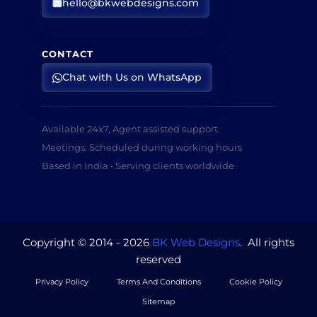
hello@bkwebdesigns.com
CONTACT
Chat with Us on WhatsApp
Available 24x7, Agent assisted support
Meetings: Scheduled during working hours
Based in India • Serving clients worldwide
Copyright © 2014 - 2026
BK Web Designs
. All rights
reserved
Privacy Policy
Terms And Conditions
Cookie Policy
Sitemap