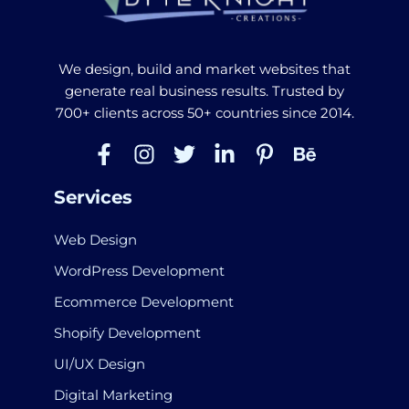
We design, build and market websites that
generate real business results. Trusted by
700+ clients across 50+ countries since 2014.
Services
Web Design
WordPress Development
Ecommerce Development
Shopify Development
UI/UX Design
Digital Marketing