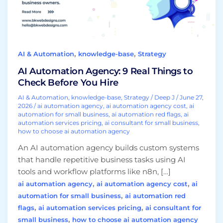
Check
Before
You
Hire
,
,
AI & Automation
knowledge-base
Strategy
AI Automation Agency: 9 Real Things to
Check Before You Hire
AI & Automation
,
knowledge-base
,
Strategy
/
Deep J
/
June 27,
2026
/
ai automation agency
,
ai automation agency cost
,
ai
automation for small business
,
ai automation red flags
,
ai
automation services pricing
,
ai consultant for small business
,
how to choose ai automation agency
An AI automation agency builds custom systems
that handle repetitive business tasks using AI
tools and workflow platforms like n8n, […]
,
,
ai automation agency
ai automation agency cost
ai
,
automation for small business
ai automation red
,
,
flags
ai automation services pricing
ai consultant for
,
small business
how to choose ai automation agency