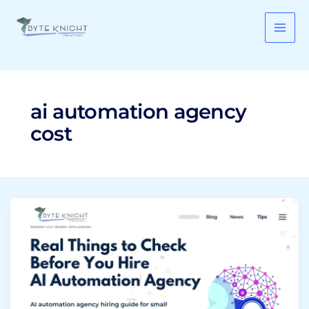
Skip
to
content
ai automation agency
cost
AI
Automation
Agency:
9
Real
Things
to