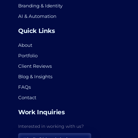
Branding & Identity
AI & Automation
Quick Links
About
Portfolio
Client Reviews
Blog & Insights
FAQs
Contact
Work Inquiries
Interested in working with us?