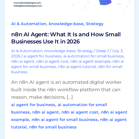
Small
Businesses
Use
,
,
AI & Automation
knowledge-base
Strategy
It
in
n8n AI Agent: What It Is and How Small
2026
Businesses Use It in 2026
AI & Automation
,
knowledge-base
,
Strategy
/
Deep J
/
July 3,
2026
/
ai agent for business
,
ai automation for small business
,
n8n ai agent
,
n8n ai agent cost
,
n8n ai agent example
,
n8n ai
agent for small business
,
n8n ai agent tutorial
,
n8n for small
business
An n8n AI agent is an automated digital worker
built inside the n8n workflow platform that can
reason, make decisions, […]
,
ai agent for business
ai automation for small
,
,
,
business
n8n ai agent
n8n ai agent cost
n8n ai agent
,
,
example
n8n ai agent for small business
n8n ai agent
,
tutorial
n8n for small business