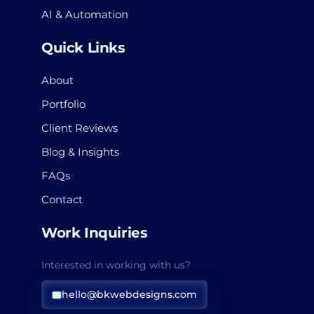
AI & Automation
Quick Links
About
Portfolio
Client Reviews
Blog & Insights
FAQs
Contact
Work Inquiries
Interested in working with us?
hello@bkwebdesigns.com