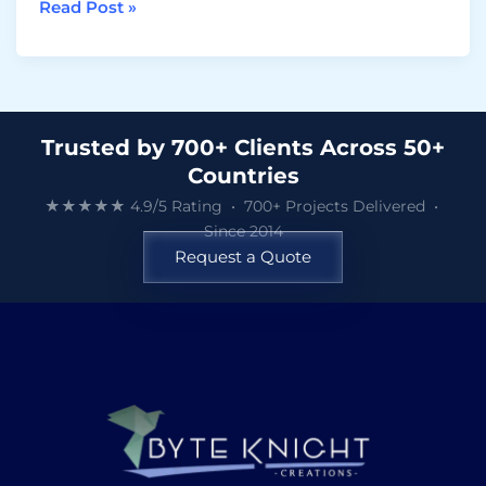
Read Post »
Trusted by 700+ Clients Across 50+
Countries
★★★★★ 4.9/5 Rating • 700+ Projects Delivered •
Since 2014
Request a Quote