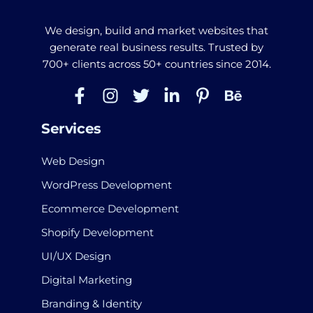
We design, build and market websites that
generate real business results. Trusted by
700+ clients across 50+ countries since 2014.
Services
Web Design
WordPress Development
Ecommerce Development
Shopify Development
UI/UX Design
Digital Marketing
Branding & Identity