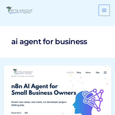
Skip
to
content
ai agent for business
n8n
AI
Agent:
What
It
Is
and
How