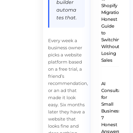
builder
Shopify
automa
Migration:
tes that.
Honest
Guide
to
Switching
Every week a
Without
business owner
Losing
picks a website
Sales
platform based
on a free trial, a
friend’s
recommendation,
AI
or an ad that
Consultant
for
made it look
Small
easy. Six months
Business:
later they have a
7
website that
Honest
looks fine and
Answers