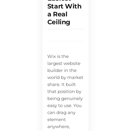
Start With
a Real
Ceiling
Wix is the
largest website
builder in the
world by market
share. It built
that position by
being genuinely
easy to use. You
can drag any
element
anywhere,