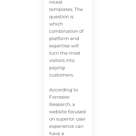
nicest
templates. The
question is
which
combination of
platform and
expertise will
turn the most
visitors into
paying
customers.
According to
Forrester
Research, a
website focused
on superior user
experience can
have a