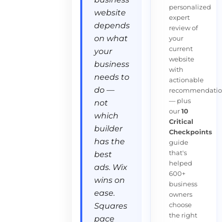
personalized
website
expert
depends
review of
on what
your
current
your
website
business
with
needs to
actionable
do —
recommendatio
— plus
not
our
10
which
Critical
builder
Checkpoints
has the
guide
that's
best
helped
ads. Wix
600+
wins on
business
ease.
owners
choose
Squares
the right
pace