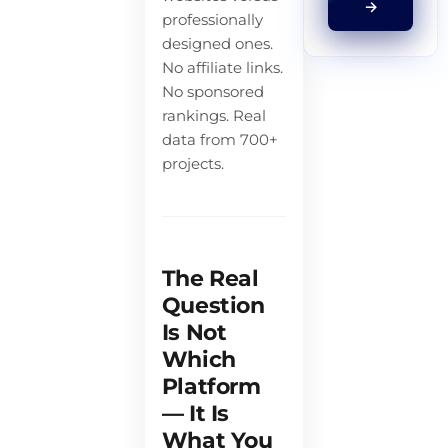
→
professionally
designed ones.
No affiliate links.
No sponsored
rankings. Real
data from 700+
projects.
The Real
Question
Is Not
Which
Platform
— It Is
What You