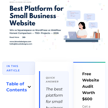
IN THIS
ARTICLE
Free
Website
Table of
Audit
The best
Contents
Worth
platform
$600
for small
Get a
business