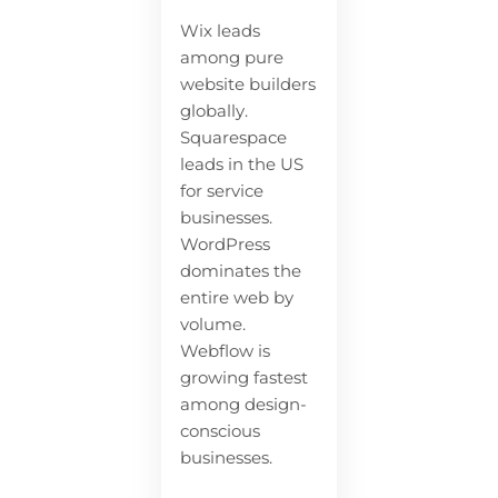
Wix leads
among pure
website builders
globally.
Squarespace
leads in the US
for service
businesses.
WordPress
dominates the
entire web by
volume.
Webflow is
growing fastest
among design-
conscious
businesses.