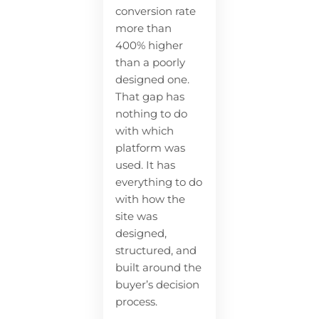
conversion rate
more than
400% higher
than a poorly
designed one.
That gap has
nothing to do
with which
platform was
used. It has
everything to do
with how the
site was
designed,
structured, and
built around the
buyer’s decision
process.