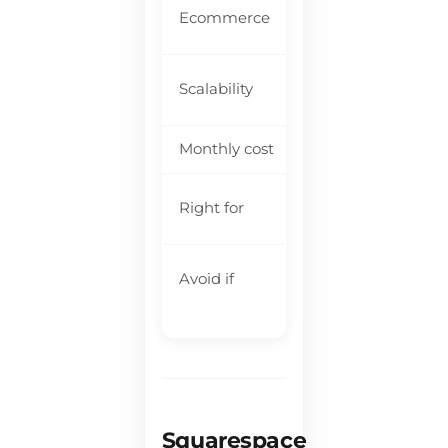
Ba
Ecommerce
bu
Li
Scalability
fa
Monthly cost
$1
So
Right for
bu
Yo
Avoid if
gr
Squarespace