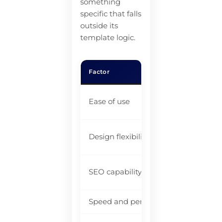
something
specific that falls
outside its
template logic.
Factor
Rea
Be
Ease of use
be
Go
Design flexibility
li
Im
SEO capability
be
Speed and performance
Ad