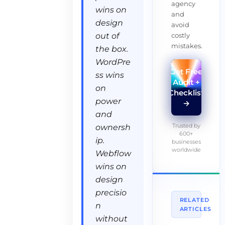
agency
wins on
and
design
avoid
costly
out of
mistakes.
the box.
WordPre
Get Free
ss wins
Audit +
on
Checklist
power
→
and
Trusted by
ownersh
600+
ip.
businesses
worldwide
Webflow
wins on
design
precisio
RELATED
n
ARTICLES
without