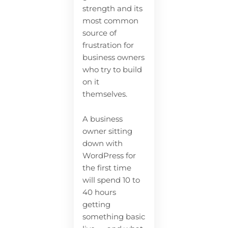
strength and its
most common
source of
frustration for
business owners
who try to build
on it
themselves.
A business
owner sitting
down with
WordPress for
the first time
will spend 10 to
40 hours
getting
something basic