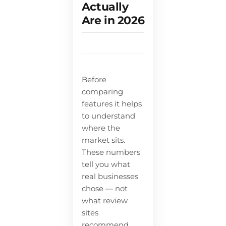
Actually
Are in 2026
Before
comparing
features it helps
to understand
where the
market sits.
These numbers
tell you what
real businesses
chose — not
what review
sites
recommend.