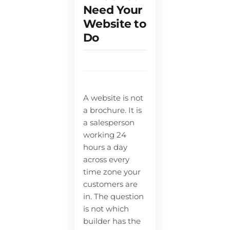
Need Your
Website to
Do
A website is not
a brochure. It is
a salesperson
working 24
hours a day
across every
time zone your
customers are
in. The question
is not which
builder has the