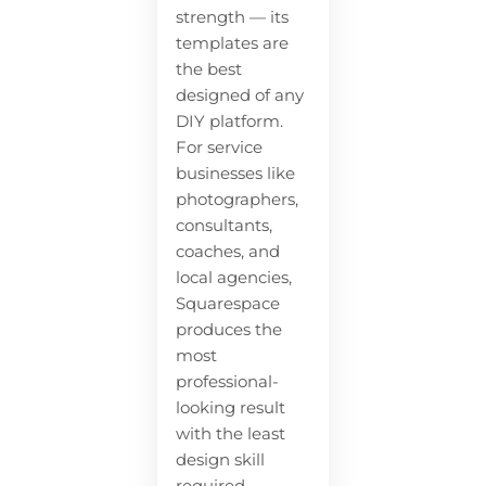
strength — its
templates are
the best
designed of any
DIY platform.
For service
businesses like
photographers,
consultants,
coaches, and
local agencies,
Squarespace
produces the
most
professional-
looking result
with the least
design skill