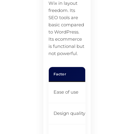
Wix in layout
freedom. Its
SEO tools are
basic compared
to WordPress.
Its ecommerce
is functional but
not powerful.
Factor
Rea
Sl
Ease of use
st
Be
Design quality
pl
Ba