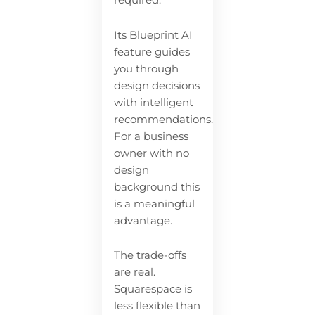
required.
Its Blueprint AI
feature guides
you through
design decisions
with intelligent
recommendations.
For a business
owner with no
design
background this
is a meaningful
advantage.
The trade-offs
are real.
Squarespace is
less flexible than