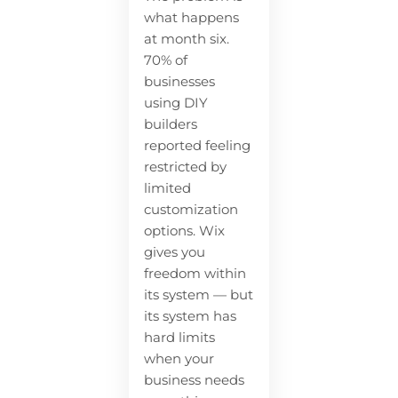
what happens
at month six.
70% of
businesses
using DIY
builders
reported feeling
restricted by
limited
customization
options. Wix
gives you
freedom within
its system — but
its system has
hard limits
when your
business needs