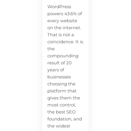
WordPress
powers 43.6% of
every website
on the internet.
That is not a
coincidence. It is
the
compounding
result of 20
years of
businesses
choosing the
platform that
gives them the
most control,
the best SEO
foundation, and
the widest