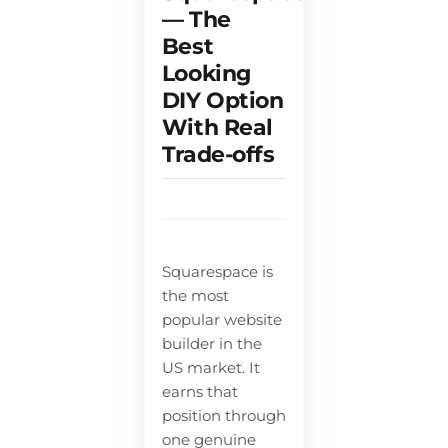
— The
Best
Looking
DIY Option
With Real
Trade-offs
Squarespace is
the most
popular website
builder in the
US market. It
earns that
position through
one genuine