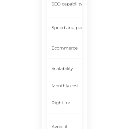
SEO capability
li
ma
Go
Speed and performance
te
Fu
Ecommerce
Wi
Mo
Scalability
ne
Monthly cost
$1
Se
Right for
co
Yo
Avoid if
fu