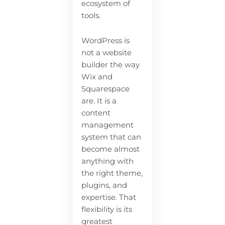
ecosystem of
tools.
WordPress is
not a website
builder the way
Wix and
Squarespace
are. It is a
content
management
system that can
become almost
anything with
the right theme,
plugins, and
expertise. That
flexibility is its
greatest