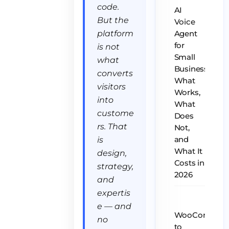
code.
AI
But the
Voice
platform
Agent
for
is not
Small
what
Business:
converts
What
visitors
Works,
into
What
custome
Does
rs. That
Not,
is
and
What It
design,
Costs in
strategy,
2026
and
expertis
e — and
WooCommer
no
to