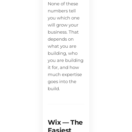
None of these
numbers tell
you which one
will grow your
business. That
depends on
what you are
building, who
you are building
it for, and how
much expertise
goes into the
build.
Wix — The
Easiest