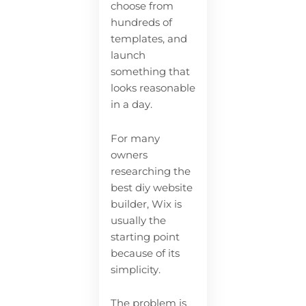
choose from
hundreds of
templates, and
launch
something that
looks reasonable
in a day.
For many
owners
researching the
best diy website
builder, Wix is
usually the
starting point
because of its
simplicity.
The problem is