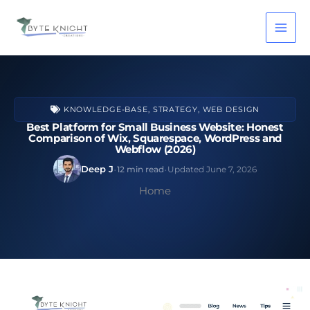
Skip
to
content
KNOWLEDGE-BASE
,
STRATEGY
,
WEB DESIGN
Best Platform for Small Business Website: Honest
Comparison of Wix, Squarespace, WordPress and
Webflow (2026)
·
·
Deep J
12 min read
Updated June 7, 2026
Home