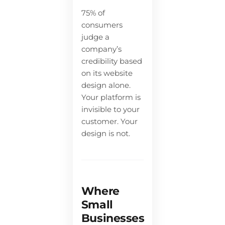
75% of
consumers
judge a
company’s
credibility based
on its website
design alone.
Your platform is
invisible to your
customer. Your
design is not.
Where
Small
Businesses