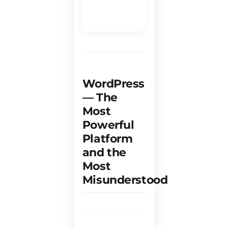
e
WordPress
— The
Most
Powerful
Platform
and the
Most
Misunderstood