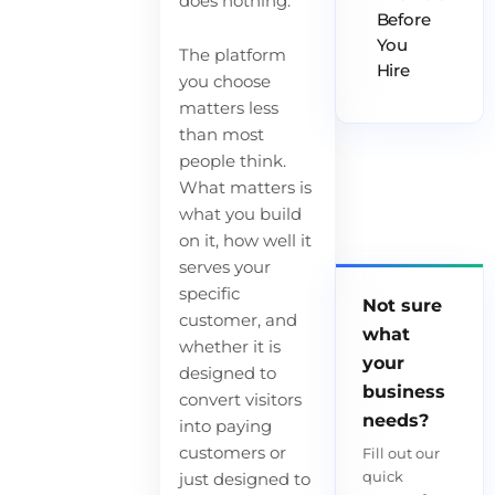
does nothing.
Before
You
The platform
Hire
you choose
matters less
than most
people think.
What matters is
what you build
on it, how well it
serves your
specific
Not sure
customer, and
what
whether it is
your
designed to
business
convert visitors
needs?
into paying
customers or
Fill out our
quick
just designed to