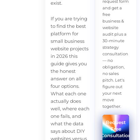
request form
exist.
and get a
free
If you are trying
business &
to find the best
website
platform for
audit plus a
30-minute
small business
strategy
website projects
consultation
in 2026 this
— no
guide gives you
obligation,
the honest
no sales
answer on all
pitch. Let's
four options.
figure out
your next
What each one
move
actually does
together.
well, where each
one fails, and
Request
what the data
Free
says about DIY
Consultation
websites versus